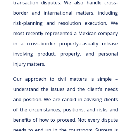
transaction disputes. We also handle cross-
border and international matters, including
risk-planning and resolution execution. We
most recently represented a Mexican company
in a cross-border property-casualty release
involving product, property, and personal
injury matters.
Our approach to civil matters is simple –
understand the issues and the client’s needs
and position. We are candid in advising clients
of the circumstances, positions, and risks and
benefits of how to proceed. Not every dispute
needs to end up in the courtroom. Success is