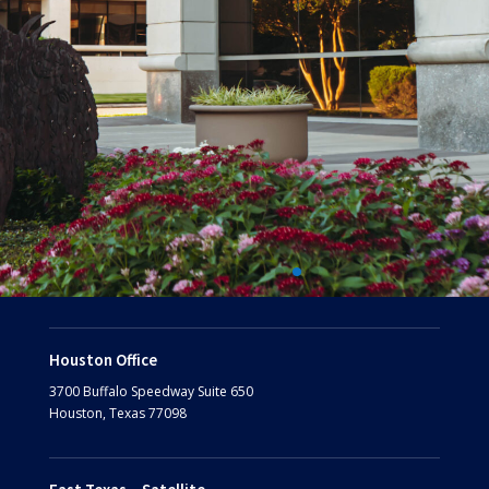
Houston Office
3700 Buffalo Speedway
Suite 650
Houston, Texas 77098