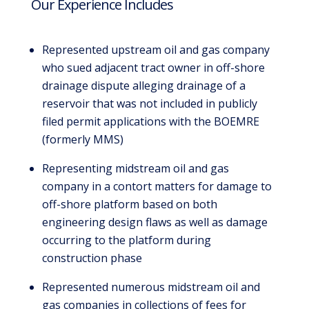
Our Experience Includes
Represented upstream oil and gas company
who sued adjacent tract owner in off-shore
drainage dispute alleging drainage of a
reservoir that was not included in publicly
filed permit applications with the BOEMRE
(formerly MMS)
Representing midstream oil and gas
company in a contort matters for damage to
off-shore platform based on both
engineering design flaws as well as damage
occurring to the platform during
construction phase
Represented numerous midstream oil and
gas companies in collections of fees for