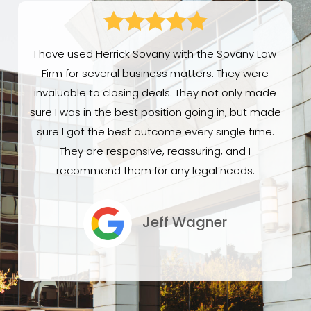





I have used Herrick Sovany with the Sovany Law
Firm for several business matters. They were
invaluable to closing deals. They not only made
sure I was in the best position going in, but made
sure I got the best outcome every single time.
They are responsive, reassuring, and I
recommend them for any legal needs.
Jeff Wagner