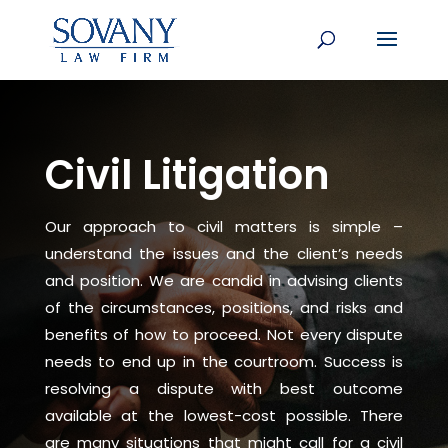
Civil Litigation
Our approach to civil matters is simple –
understand the issues and the client’s needs
and position. We are candid in advising clients
of the circumstances, positions, and risks and
benefits of how to proceed. Not every dispute
needs to end up in the courtroom. Success is
resolving a dispute with best outcome
available at the lowest-cost possible. There
are many situations that might call for a civil