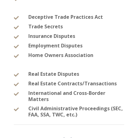
Deceptive Trade Practices Act

Trade Secrets

Insurance Disputes

Employment Disputes

Home Owners Association

Real Estate Disputes

Real Estate Contracts/Transactions

International and Cross-Border

Matters
Civil Administrative Proceedings (SEC,

FAA, SSA, TWC, etc.)