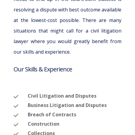
resolving a dispute with best outcome available
at the lowest-cost possible. There are many
situations that might call for a civil litigation
lawyer where you would greatly benefit from
our skills and experience.
Our Skills & Experience
Civil Litigation and Disputes

Business Litigation and Disputes

Breach of Contracts

Construction

Collections
