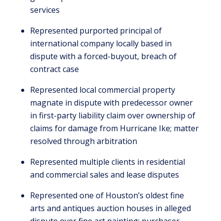
services
Represented purported principal of
international company locally based in
dispute with a forced-buyout, breach of
contract case
Represented local commercial property
magnate in dispute with predecessor owner
in first-party liability claim over ownership of
claims for damage from Hurricane Ike; matter
resolved through arbitration
Represented multiple clients in residential
and commercial sales and lease disputes
Represented one of Houston’s oldest fine
arts and antiques auction houses in alleged