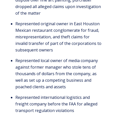
dispute over fine art painting; purchaser
dropped all alleged claims upon investigation
of the matter
Represented original owner in East Houston
Mexican restaurant conglomerate for fraud,
misrepresentation, and theft claims for
invalid transfer of part of the corporations to
subsequent owners
Represented local owner of media company
against former manager who stole tens of
thousands of dollars from the company, as
well as set up a competing business and
poached clients and assets
Represented international logistics and
freight company before the FAA for alleged
transport regulation violations