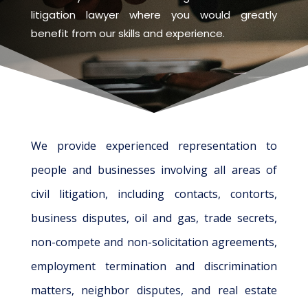
litigation lawyer where you would greatly
benefit from our skills and experience.
We provide experienced representation to
people and businesses involving all areas of
civil litigation, including contacts, contorts,
business disputes, oil and gas, trade secrets,
non-compete and non-solicitation agreements,
employment termination and discrimination
matters, neighbor disputes, and real estate