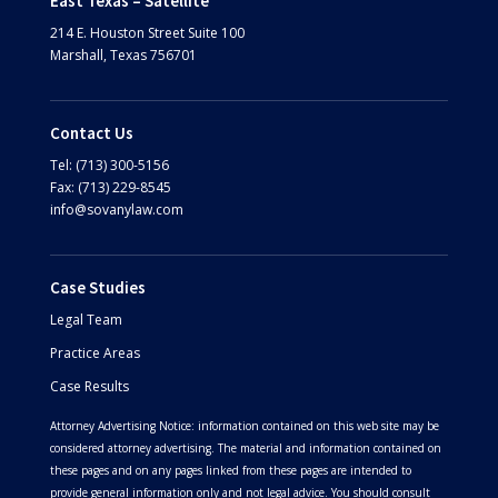
East Texas – Satellite
214 E. Houston Street
Suite 100
Marshall, Texas 756701
Contact Us
Tel: (713) 300-5156
Fax: (713) 229-8545
info@sovanylaw.com
Case Studies
Legal Team
Practice Areas
Case Results
Attorney Advertising Notice: information contained on this web site may be
considered attorney advertising. The material and information contained on
these pages and on any pages linked from these pages are intended to
provide general information only and not legal advice. You should consult