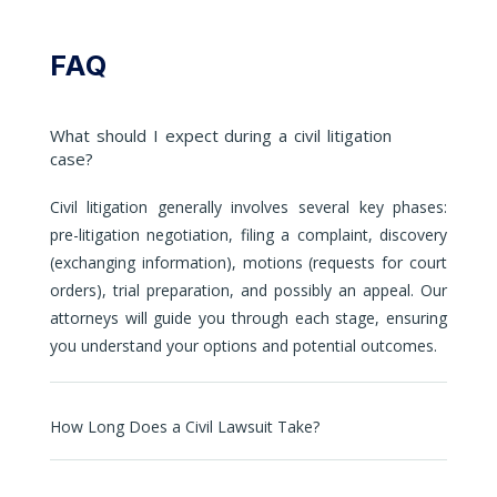
FAQ
What should I expect during a civil litigation
case?
Civil litigation generally involves several key phases:
pre-litigation negotiation, filing a complaint, discovery
(exchanging information), motions (requests for court
orders), trial preparation, and possibly an appeal. Our
attorneys will guide you through each stage, ensuring
you understand your options and potential outcomes.
How Long Does a Civil Lawsuit Take?