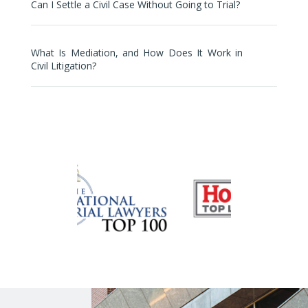
Can I Settle a Civil Case Without Going to Trial?
What Is Mediation, and How Does It Work in
Civil Litigation?